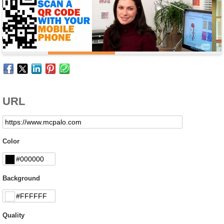
URL
Color
Background
Quality