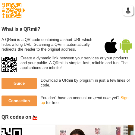
What is a QRmii?
A QRmii is a QR code containing a short URL which
hides a long URL. Scanning a QRmii automatically
redirects the reader to the original address.
Create a dynamic link between your services or your products
and your public. A QRmii is simple, fast, reliable and fun. The
applications are infinite!
Download a QRmii by program in just a few lines of
Guide
code.
You don't have an account on
qrmii.com
yet?
Sign
Connection
up
for free.
QR codes on